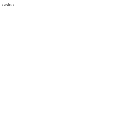
casino