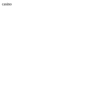
casino