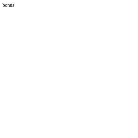
bonus