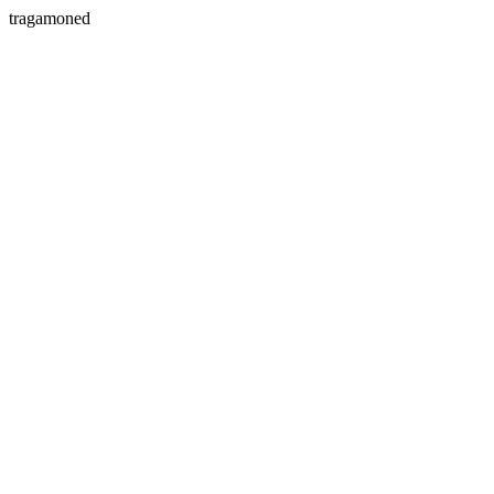
tragamoned