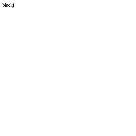
blackj