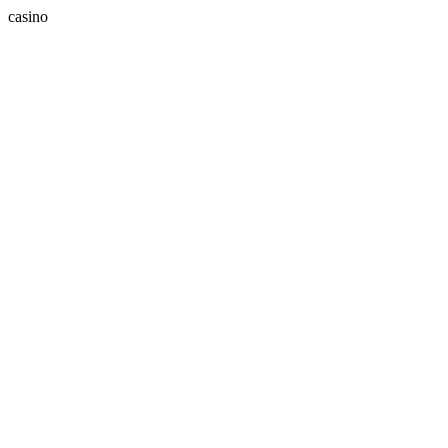
casino