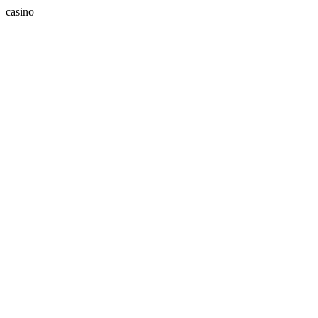
casino