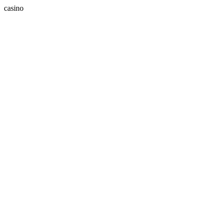
casino