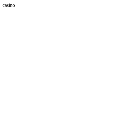
casino