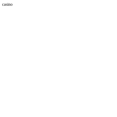
casino