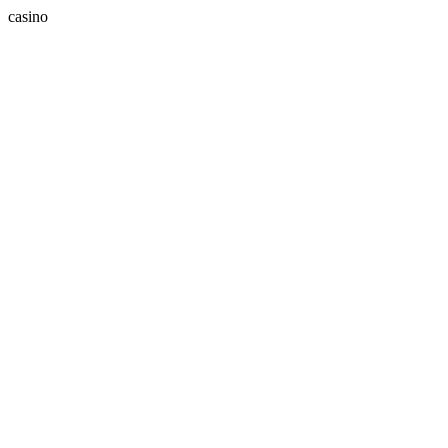
casino