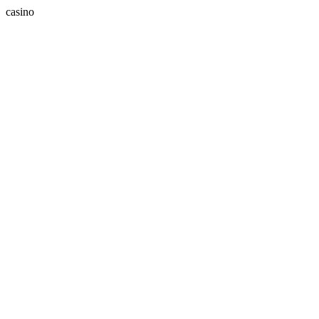
casino