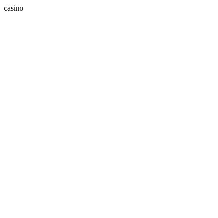
casino