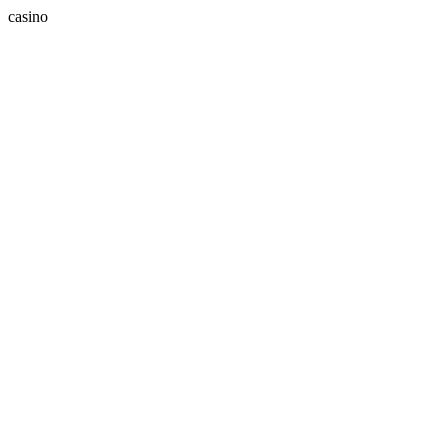
casino