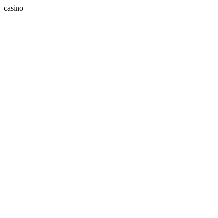
casino