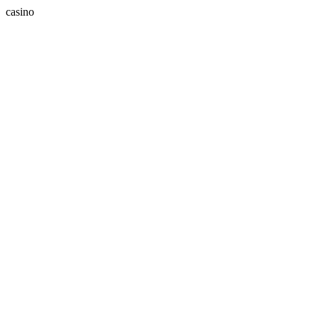
casino